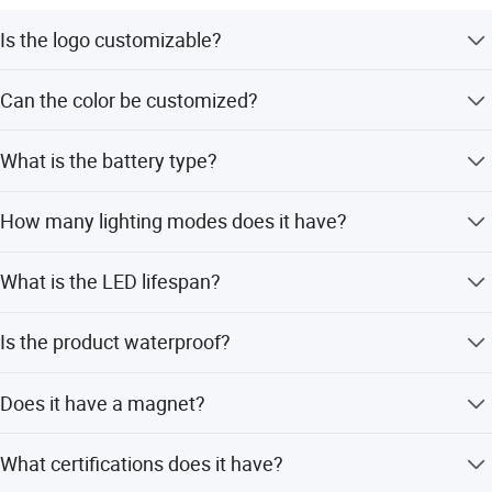
Is the logo customizable?
Yes, the logo can be customized.
Can the color be customized?
Yes, the color is customizable.
What is the battery type?
It uses a rechargeable battery.
How many lighting modes does it have?
The lamp features 4 different modes.
What is the LED lifespan?
The LED lifespan is up to 20,000 hours.
Is the product waterproof?
It has an IP44 rating, suitable for outdoor use.
Does it have a magnet?
Yes, it includes a magnet for mounting.
What certifications does it have?