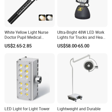
White Yellow Light Nurse
Ultra-Bright 48W LED Work
Doctor Pupil Medical
Lights for Trucks and Heavy
Rechargeable Diagnostic
Vehicles
US$2.65-2.85
US$58.00-65.00
Penlight
LED Light for Light Tower
Lightweight and Durable