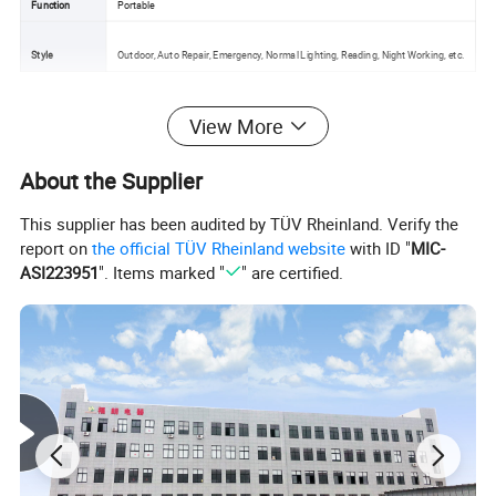
Function
Portable
Style
Outdoor, Auto Repair, Emergency, Normal Lighting, Reading, Night Working, etc.
View More
Detailed Photos
About the Supplier
This supplier has been audited by TÜV Rheinland. Verify the
report on
the official TÜV Rheinland website
with ID "
MIC-
ASI223951
". Items marked "
" are certified.