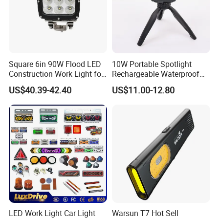
Square 6in 90W Flood LED
10W Portable Spotlight
Construction Work Light for
Rechargeable Waterproof
Mining Heavy Duty Offroad
Magnet Base Power Bank
US$40.39-42.40
US$11.00-12.80
LED Work Light for Portable
Outdoor Work Light
Inspection High Power Work
Light
LED Work Light Car Light
Warsun T7 Hot Sell