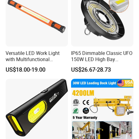
Versatile LED Work Light
IP65 Dimmable Classic UFO
with Multifunctional
150W LED High Bay
Inspection Features
Lighting Round Indoor
US$18.00-19.00
US$26.67-28.73
Industrial Warehouse Light
with Sensor