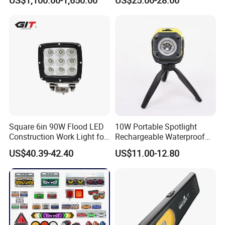
LED Ot Ceiling Petal Type
Surgical Operating LED
Light
Square 6in 90W Flood LED
10W Portable Spotlight
Construction Work Light for
Rechargeable Waterproof
Mining Heavy Duty Offroad
Magnet Base Power Bank
US$40.39-42.40
US$11.00-12.80
LED Work Light for Portable
Outdoor Work Light
Inspection High Power Work
Light