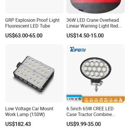
GRP Explosion Proof Light
36W LED Crane Overhead
Fluorescent LED Tube
Linear Warning Light Red
Zone Light High Power Red
US$63.00-65.00
US$14.50-15.00
Blue Area Safety 10-80V
Machinery Auxiliary Lights
Low Voltage Car Mount
6.5inch 65W CREE LED
Work Lamp (150W)
Case Tractor Combine
Agricultural Work Light
US$182.43
US$9.99-35.00