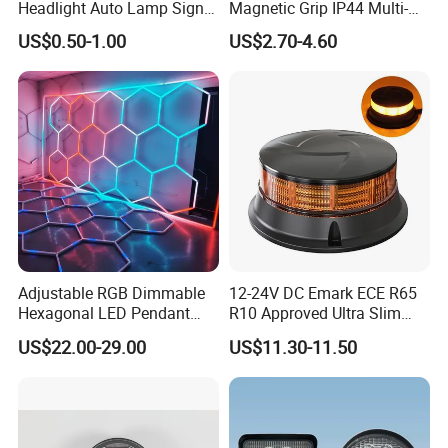
Headlight Auto Lamp Signal
Magnetic Grip IP44 Multi-
Light Warning Light Side
Function Work Light Small
US$0.50-1.00
US$2.70-4.60
Light Tail Light Factory
Lumen COB Portable
Wholesale
Outdoor LED Torch
Adjustable RGB Dimmable
12-24V DC Emark ECE R65
Hexagonal LED Pendant
R10 Approved Ultra Slim
Light for Shop & Interior
LED Warning Beacon Light
US$22.00-29.00
US$11.30-11.50
Decoration
3 Bolt Permanent Mount
Multivolt