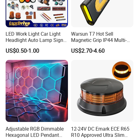
LED Work Light Car Light
Warsun T7 Hot Sell
Headlight Auto Lamp Signal
Magnetic Grip IP44 Multi-
Light Warning Light Side
Function Work Light Small
US$0.50-1.00
US$2.70-4.60
Light Tail Light Factory
Lumen COB Portable
Wholesale
Outdoor LED Torch
Adjustable RGB Dimmable
12-24V DC Emark ECE R65
Hexagonal LED Pendant
R10 Approved Ultra Slim