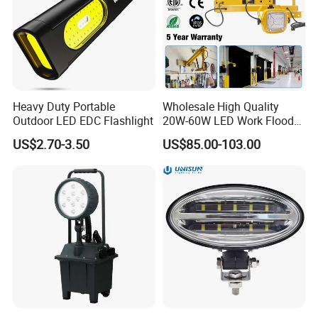
Heavy Duty Portable
Wholesale High Quality
Outdoor LED EDC Flashlight
20W-60W LED Work Flood
Lights Dock Lighting with
US$2.70-3.50
US$85.00-103.00
Swing Arm