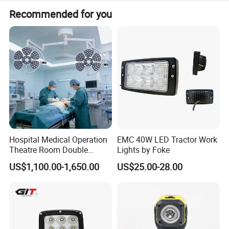
It is certified with CE, FCC, REACH, and RoHS.
Recommended for you
Hospital Medical Operation
EMC 40W LED Tractor Work
Theatre Room Double
Lights by Foke
Single Shadowless Surgery
US$1,100.00-1,650.00
US$25.00-28.00
LED Ot Ceiling Petal Type
Surgical Operating LED
Light