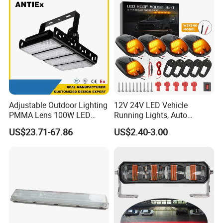
Adjustable Outdoor Lighting
12V 24V LED Vehicle
PMMA Lens 100W LED
Running Lights, Auto
Floodlight IP65 LED Tunnel
Daytime Running Lights,
US$23.71-67.86
US$2.40-3.00
Lights
Car LED Work Lights, Truck
5-Piece Set, Pick-up Fog
Lights, 4X4 SUV Warning
Lights, Safety Truc