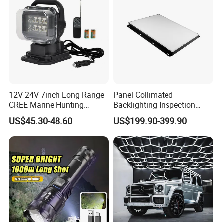
12V 24V 7inch Long Range
Panel Collimated
CREE Marine Hunting
Backlighting Inspection
Moving Head LED
Machine Vision Light
US$45.30-48.60
US$199.90-399.90
Searchlight for Boat,
Source
Outdoor Camping Remote
HID Xenon Magnetic Base
Search Light Wholesale