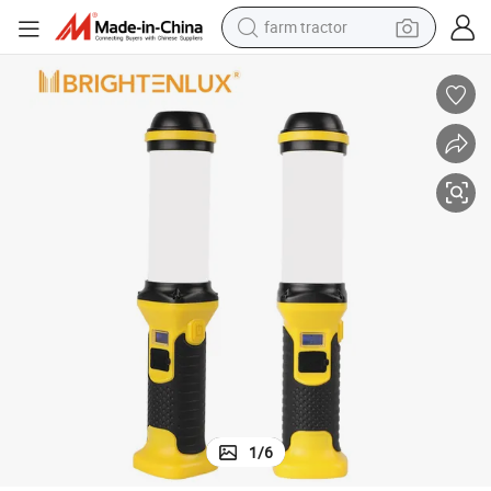
farm tractor
Round Work Light with Battery Case
Brightenlux Customizable Multi-Function LED Emergency Lamp Working 
earbud
perfume
reagent
human hair wig
electric scooter
smart phone
alloy wheel
1
/
6