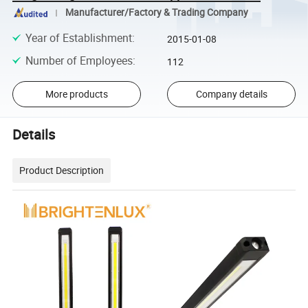
Manufacturer/Factory & Trading Company
Year of Establishment
:
2015-01-08
Number of Employees
:
112
More products
Company details
Details
Product Description