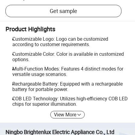
Get sample
Product Highlights
Customizable Logo: Logo can be customized
according to customer requirements.
Customizable Color: Color is available in customized
options.
Multi-Function Modes: Features 4 distinct modes for
versatile usage scenarios.
Rechargeable Battery: Equipped with a rechargeable
battery for portable power.
COB LED Technology: Utilizes high-efficiency COB LED
chips for superior illumination.
View More
Ningbo Brightenlux Electric Appliance Co., Ltd