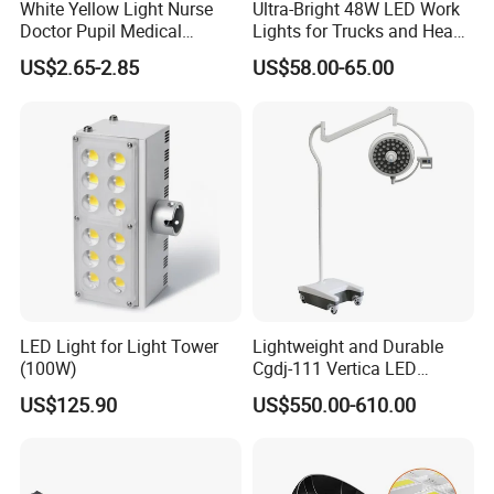
White Yellow Light Nurse
Ultra-Bright 48W LED Work
Doctor Pupil Medical
Lights for Trucks and Heavy
Rechargeable Diagnostic
Vehicles
US$2.65-2.85
US$58.00-65.00
Penlight
LED Light for Light Tower
Lightweight and Durable
(100W)
Cgdj-111 Vertica LED
Medical Surgical Veterinary
US$125.90
US$550.00-610.00
Examination Shadowless
Lamp for ICU
Certifications