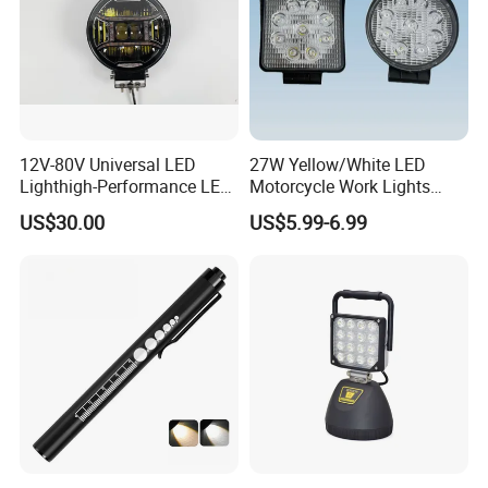
12V-80V Universal LED
27W Yellow/White LED
Lighthigh-Performance LED
Motorcycle Work Lights
Beads Spotlight
Suitable for Agricultural
US$30.00
US$5.99-6.99
Vehicles.