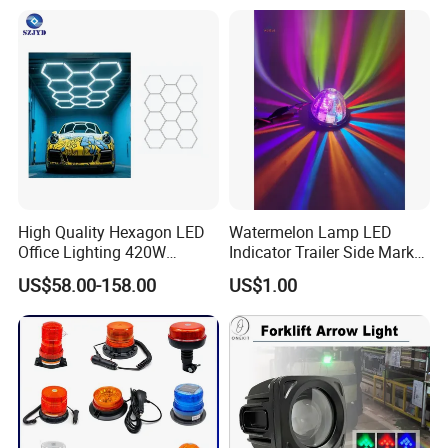
High Quality Hexagon LED
Watermelon Lamp LED
Office Lighting 420W
Indicator Trailer Side Marker
100lm/W PC Frame
Light 10-30V RGB 2W for
US$58.00-158.00
US$1.00
Workshop Light Kit for
Trucks Turn Signal Roating
Energy Efficient Garages