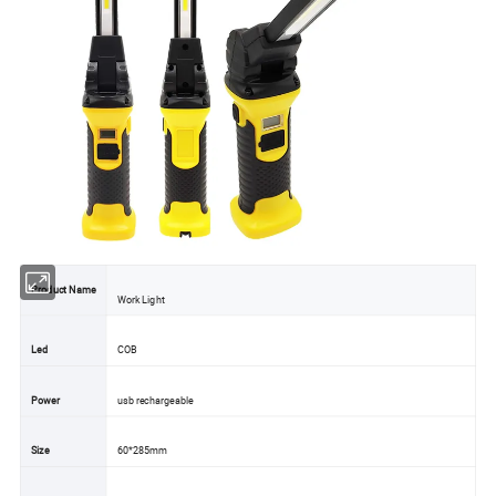
Product Name
Work Light
Led
COB
Power
usb rechargeable
Size
60*285mm