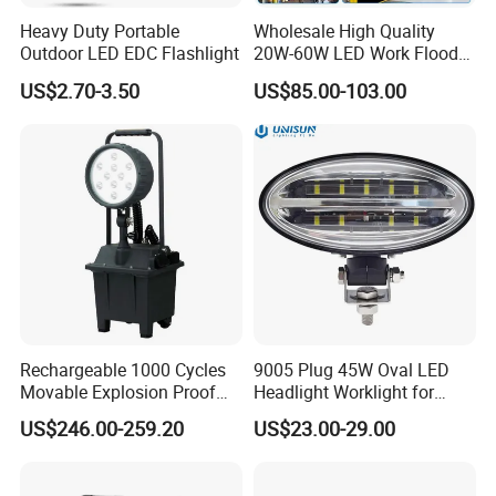
Heavy Duty Portable
Wholesale High Quality
Outdoor LED EDC Flashlight
20W-60W LED Work Flood
Lights Dock Lighting with
US$2.70-3.50
US$85.00-103.00
Swing Arm
Rechargeable 1000 Cycles
9005 Plug 45W Oval LED
Movable Explosion Proof
Headlight Worklight for
Working Light 24DV
John Deere Tractors
US$246.00-259.20
US$23.00-29.00
Outdoor Ex Portable 30W
Axe10038
LED Lamp Field Operation