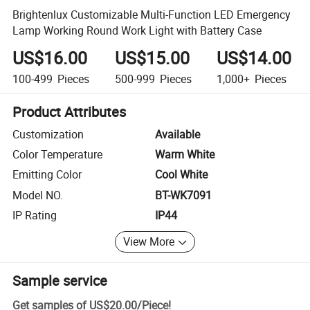
Brightenlux Customizable Multi-Function LED Emergency
Lamp Working Round Work Light with Battery Case
US$16.00
US$15.00
US$14.00
100-499
Pieces
500-999
Pieces
1,000+
Pieces
Product Attributes
Customization
Available
Color Temperature
Warm White
Emitting Color
Cool White
Model NO.
BT-WK7091
IP Rating
IP44
View More
Sample service
Get samples of
US$20.00
/
Piece
!