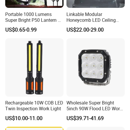
Portable 1000 Lumens
Linkable Modular
Super Bright P50 Lantern 3
Honeycomb LED Ceiling
Modes Outdoor Camping
Lamp for Auto Detailing
US$0.65-0.99
US$22.00-29.00
Waterproof Tactical Torch
Garage Renovation
Powerful LED Flashlight
Rechargeable 10W COB LED
Wholesale Super Bright
Twin Inspection Work Light
5inch 90W Flood LED Work
Light for Driller Trucks
US$10.00-11.00
US$39.71-41.69
Loaders