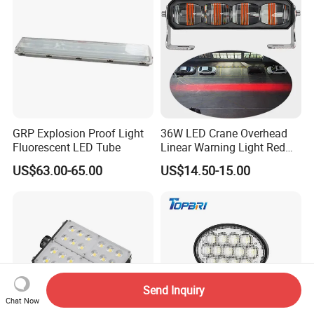
Lights, Safety Truc
GRP Explosion Proof Light
36W LED Crane Overhead
Fluorescent LED Tube
Linear Warning Light Red
Zone Light High Power Red
US$63.00-65.00
US$14.50-15.00
Blue Area Safety 10-80V
Machinery Auxiliary Lights
Send Inquiry
Chat Now