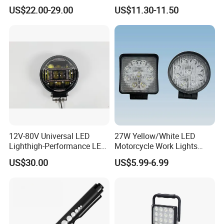
Light for Shop & Interior
LED Warning Beacon Light
US$22.00-29.00
US$11.30-11.50
Decoration
3 Bolt Permanent Mount
Multivolt
12V-80V Universal LED
27W Yellow/White LED
Lighthigh-Performance LED
Motorcycle Work Lights
Beads Spotlight
Suitable for Agricultural
US$30.00
US$5.99-6.99
Vehicles.