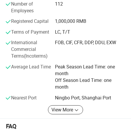
Number of
112
From sourcing raw materials to packing mass products,
Employees
we strictly implement quality control in every phase of the
Registered Capital
1,000,000 RMB
whole process, to make sure that even our most
demanding customers can receive the most satisfying
Terms of Payment
LC, T/T
products. That's why our factory has been adhering to
International
FOB, CIF, CFR, DDP, DDU, EXW
Brightenlux's "Customer First, Quality First" business
Commercial
principle, to provide our clients with the highest-quality
Terms(Incoterms)
service they could ask for.
Average Lead Time
Peak Season Lead Time: one
month
Off Season Lead Time: one
month
Nearest Port
Ningbo Port, Shanghai Port
View More
FAQ