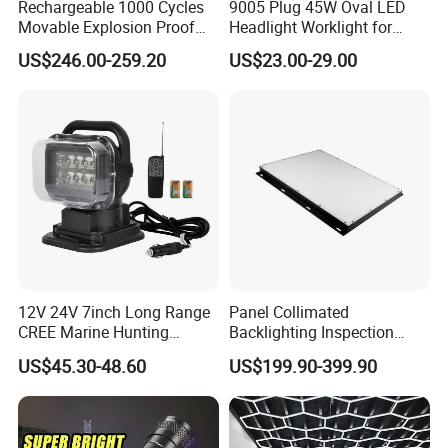
Rechargeable 1000 Cycles
9005 Plug 45W Oval LED
Movable Explosion Proof
Headlight Worklight for
Working Light 24DV
John Deere Tractors
US$246.00-259.20
US$23.00-29.00
Outdoor Ex Portable 30W
Axe10038
LED Lamp Field Operation
12V 24V 7inch Long Range
Panel Collimated
CREE Marine Hunting
Backlighting Inspection
Moving Head LED
Machine Vision Light
US$45.30-48.60
US$199.90-399.90
Searchlight for Boat,
Source
Outdoor Camping Remote
HID Xenon Magnetic Base
Search Light Wholesale