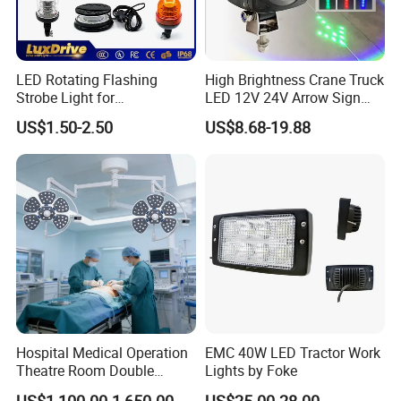
LED Rotating Flashing
High Brightness Crane Truck
Strobe Light for
LED 12V 24V Arrow Sign
Transportation Vehicles
Forklift Safety Light
US$1.50-2.50
US$8.68-19.88
Emergency Warning Beacon
Light Traffic Lights Car
Light Truck Light Auto
Lamp Auto Accessories
Hospital Medical Operation
EMC 40W LED Tractor Work
Theatre Room Double
Lights by Foke
Single Shadowless Surgery
US$1,100.00-1,650.00
US$25.00-28.00