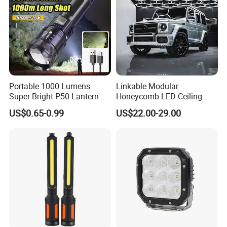
Portable 1000 Lumens
Linkable Modular
Super Bright P50 Lantern 3
Honeycomb LED Ceiling
Modes Outdoor Camping
Lamp for Auto Detailing
US$0.65-0.99
US$22.00-29.00
Waterproof Tactical Torch
Garage Renovation
Powerful LED Flashlight