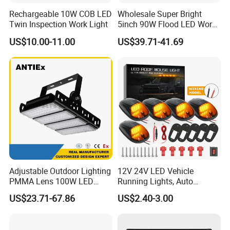
Rechargeable 10W COB LED
Wholesale Super Bright
Twin Inspection Work Light
5inch 90W Flood LED Work
Light for Driller Trucks
US$10.00-11.00
US$39.71-41.69
Loaders
Adjustable Outdoor Lighting
12V 24V LED Vehicle
PMMA Lens 100W LED
Running Lights, Auto
Floodlight IP65 LED Tunnel
Daytime Running Lights,
US$23.71-67.86
US$2.40-3.00
Lights
Car LED Work Lights, Truck
5-Piece Set, Pick-up Fog
Lights, 4X4 SUV Warning