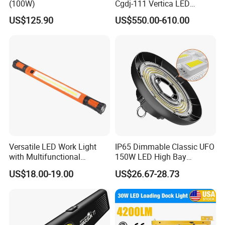
(100W)
Cgdj-111 Vertica LED
Medical Surgical Veterinary
US$125.90
US$550.00-610.00
Examination Shadowless
Lamp for ICU
Versatile LED Work Light
IP65 Dimmable Classic UFO
with Multifunctional
150W LED High Bay
Inspection Features
Lighting Round Indoor
US$18.00-19.00
US$26.67-28.73
Industrial Warehouse Light
with Sensor