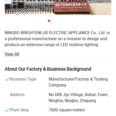
NINGBO BRIGHTENLUX ELECTRIC APPLIANCE Co., Ltd. is
a professional manufacturer on a mission to design and
produce an extensive range of LED outdoor lighting
products such as LED Flashlights, LED Headlamps, ring
View All
Lights, camping lanterns and sensor night lights, work
lights and many more.
About Our Factory & Business Background
Our factory covers more than 10000 square meters
hosting more than 150 workers, professional R&D
Business Type
Manufacturer/Factory & Trading
specialists, and sales staff; Our facilities have passed
Company
ISO9001: 2015 quality control system and BRIGHTENLUX
Address
No.688 Jiyi Village, Xidian Town,
products have obtained CE RoHS REACH certification,
Ninghai, Ningbo, Zhejiang
allowing them to be exported all over the globe, from
Europe to Asia, from North America to South America,
Plant Area
7000 square meters
Middle East, Australia.